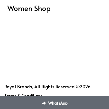
Women Shop
Royal Brands, All Rights Reserved ©2026
Terms & Conditions
WhatsApp