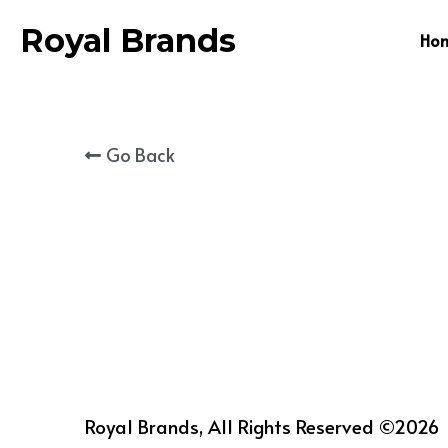
Royal Brands
Ho
Go Back
Royal Brands, All Rights Reserved ©2026