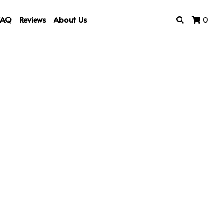
FAQ
Reviews
About Us
0