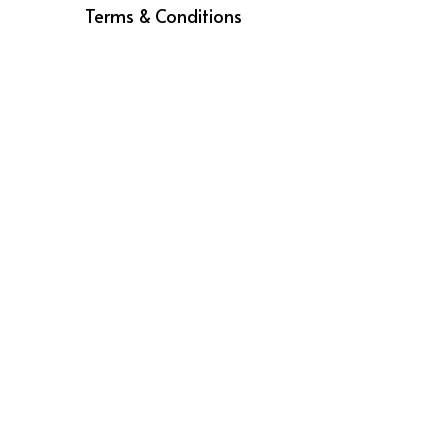
Terms & Conditions