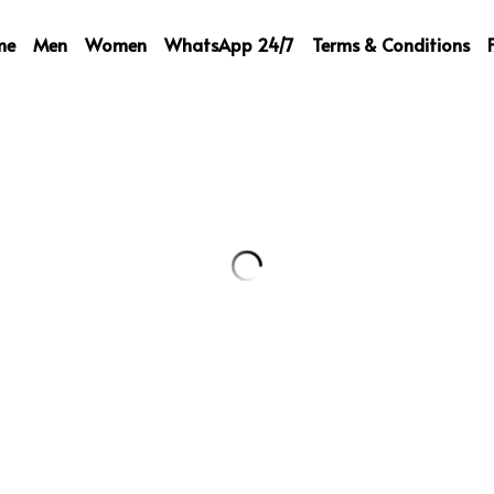
me
Men
Women
WhatsApp 24/7
Terms & Conditions