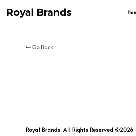
Royal Brands
Ho
Go Back