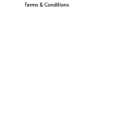
Royal Brands, All Rights Reserved ©2026
Terms & Conditions