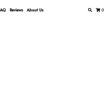
FAQ
Reviews
About Us
0
rt