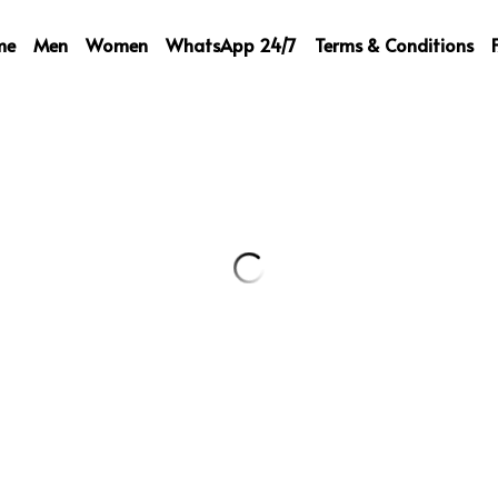
me
Men
Women
WhatsApp 24/7
Terms & Conditions
Prada Beanie
59,00 €
One Size !
Quantity
Add to ca