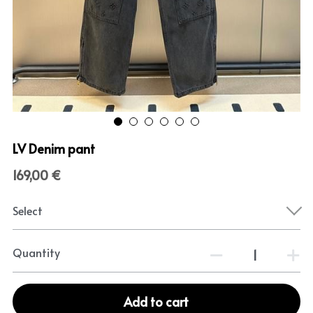
LV Denim pant
169,00 €
Select
Quantity
Add to cart