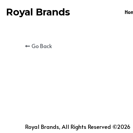
Royal Brands
Ho
Go Back