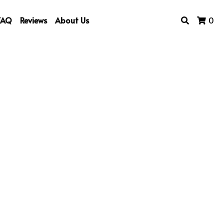
FAQ
Reviews
About Us
0
rt