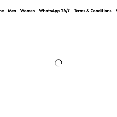
me
Men
Women
WhatsApp 24/7
Terms & Conditions
LV Cardigan
189,00 €
Select
Quantity
Add to ca