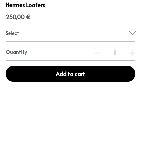
Hermes Loafers
250,00 €
Select
Quantity
Add to cart