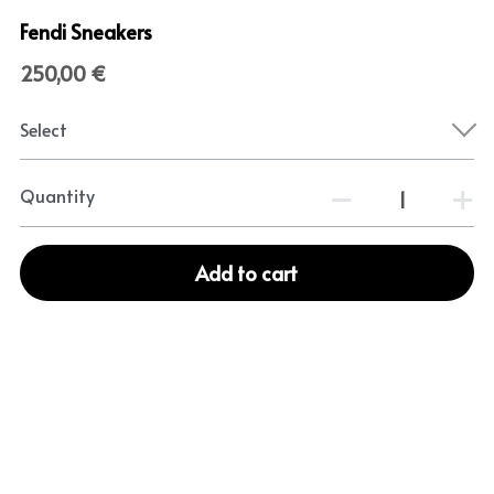
Fendi Sneakers
250,00 €
Select
Quantity
Add to cart