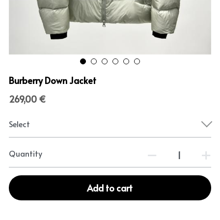
Burberry Down Jacket
269,00 €
Select
Quantity
Add to cart