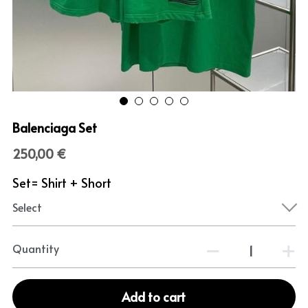
Balenciaga Set
250,00 €
Set= Shirt + Short
Select
Quantity
Add to cart