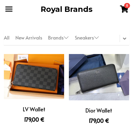
0
Royal Brands
×
STORE CATEGORIES
Home
All Categories
Men
All
New Arrivals
Brands
Sneakers
Women
WhatsApp 24/7
Terms & Conditions
FAQ
Reviews
LV Wallet
Dior Wallet
About Us
179,00 €
179,00 €
Search