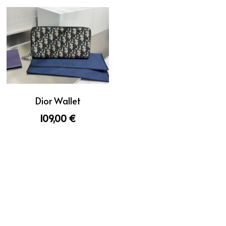
Dior Wallet
109,00 €